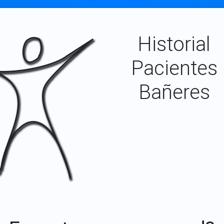
Historial
Pacientes
Bañeres