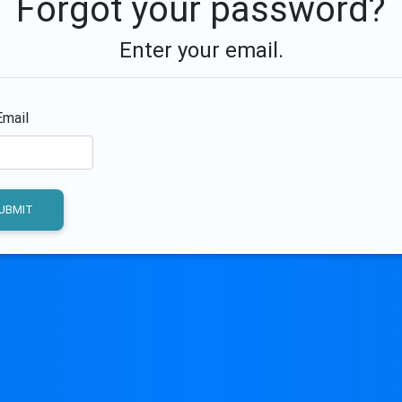
Forgot your password?
Enter your email.
Email
UBMIT